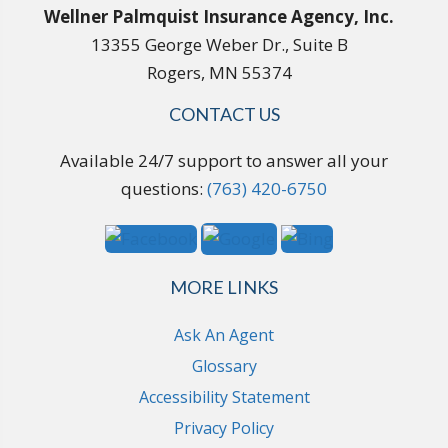
Wellner Palmquist Insurance Agency, Inc.
13355 George Weber Dr., Suite B
Rogers, MN 55374
CONTACT US
Available 24/7 support to answer all your
questions:
(763) 420-6750
MORE LINKS
Ask An Agent
Glossary
Accessibility Statement
Privacy Policy