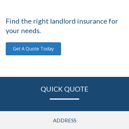
Find the right landlord insurance for
your needs.
Get A Quote Today
QUICK QUOTE
ADDRESS