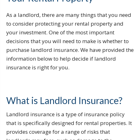
As a landlord, there are many things that you need
to consider protecting your rental property and
your investment. One of the most important
decisions that you will need to make is whether to
purchase landlord insurance. We have provided the
information below to help decide if landlord
insurance is right for you.
What is Landlord Insurance?
Landlord insurance is a type of insurance policy
that is specifically designed for rental properties. It
provides coverage for a range of risks that