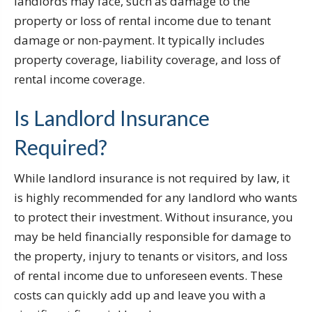
landlords may face, such as damage to the
property or loss of rental income due to tenant
damage or non-payment. It typically includes
property coverage, liability coverage, and loss of
rental income coverage.
Is Landlord Insurance
Required?
While landlord insurance is not required by law, it
is highly recommended for any landlord who wants
to protect their investment. Without insurance, you
may be held financially responsible for damage to
the property, injury to tenants or visitors, and loss
of rental income due to unforeseen events. These
costs can quickly add up and leave you with a