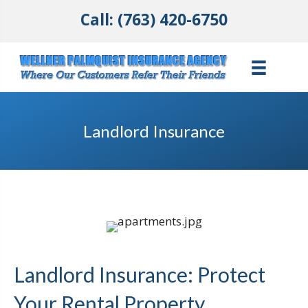
Call: (763) 420-6750
Landlord Insurance
Landlord Insurance: Protect
Your Rental Property