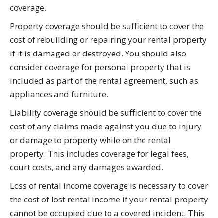
coverage.
Property coverage should be sufficient to cover the
cost of rebuilding or repairing your rental property
if it is damaged or destroyed. You should also
consider coverage for personal property that is
included as part of the rental agreement, such as
appliances and furniture.
Liability coverage should be sufficient to cover the
cost of any claims made against you due to injury
or damage to property while on the rental
property. This includes coverage for legal fees,
court costs, and any damages awarded.
Loss of rental income coverage is necessary to cover
the cost of lost rental income if your rental property
cannot be occupied due to a covered incident. This