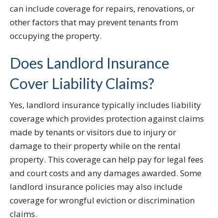
can include coverage for repairs, renovations, or
other factors that may prevent tenants from
occupying the property.
Does Landlord Insurance
Cover Liability Claims?
Yes, landlord insurance typically includes liability
coverage which provides protection against claims
made by tenants or visitors due to injury or
damage to their property while on the rental
property. This coverage can help pay for legal fees
and court costs and any damages awarded. Some
landlord insurance policies may also include
coverage for wrongful eviction or discrimination
claims.