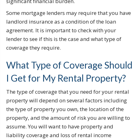
significant financial burden.
Some mortgage lenders may require that you have
landlord insurance as a condition of the loan
agreement. It is important to check with your
lender to see if this is the case and what type of
coverage they require.
What Type of Coverage Should
I Get for My Rental Property?
The type of coverage that you need for your rental
property will depend on several factors including
the type of property you own, the location of the
property, and the amount of risk you are willing to
assume. You will want to have property and
liability coverage and loss of rental income