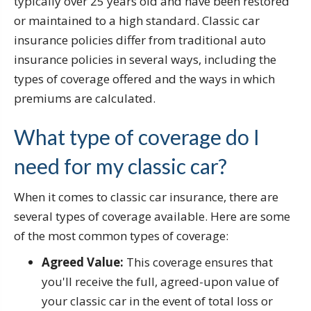
typically over 25 years old and have been restored
or maintained to a high standard. Classic car
insurance policies differ from traditional auto
insurance policies in several ways, including the
types of coverage offered and the ways in which
premiums are calculated.
What type of coverage do I
need for my classic car?
When it comes to classic car insurance, there are
several types of coverage available. Here are some
of the most common types of coverage:
Agreed Value:
This coverage ensures that
you'll receive the full, agreed-upon value of
your classic car in the event of total loss or