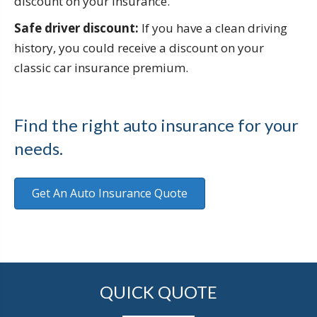
discount on your insurance.
Safe driver discount:
If you have a clean driving
history, you could receive a discount on your
classic car insurance premium.
Find the right auto insurance for your
needs.
Get An Auto Insurance Quote
QUICK QUOTE