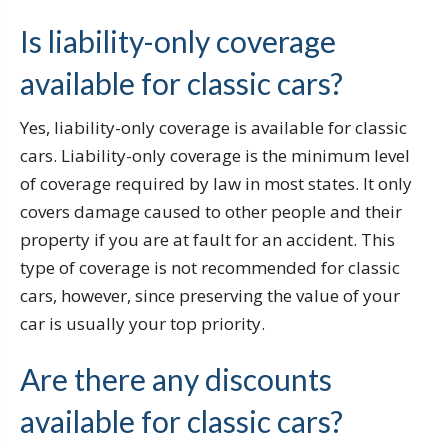
Is liability-only coverage
available for classic cars?
Yes, liability-only coverage is available for classic
cars. Liability-only coverage is the minimum level
of coverage required by law in most states. It only
covers damage caused to other people and their
property if you are at fault for an accident. This
type of coverage is not recommended for classic
cars, however, since preserving the value of your
car is usually your top priority.
Are there any discounts
available for classic cars?