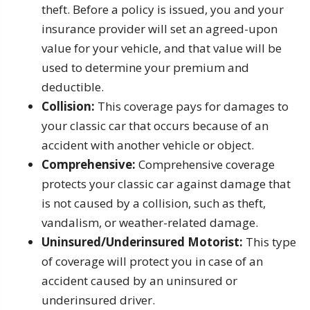
theft. Before a policy is issued, you and your
insurance provider will set an agreed-upon
value for your vehicle, and that value will be
used to determine your premium and
deductible.
Collision:
This coverage pays for damages to
your classic car that occurs because of an
accident with another vehicle or object.
Comprehensive:
Comprehensive coverage
protects your classic car against damage that
is not caused by a collision, such as theft,
vandalism, or weather-related damage.
Uninsured/Underinsured Motorist:
This type
of coverage will protect you in case of an
accident caused by an uninsured or
underinsured driver.