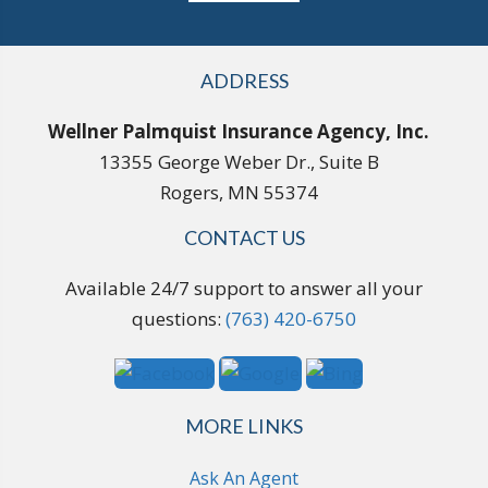
ADDRESS
Wellner Palmquist Insurance Agency, Inc.
13355 George Weber Dr., Suite B
Rogers, MN 55374
CONTACT US
Available 24/7 support to answer all your
questions:
(763) 420-6750
MORE LINKS
Ask An Agent