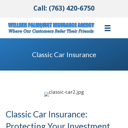
Call: (763) 420-6750
Classic Car Insurance
Classic Car Insurance:
Protecting Your Investment