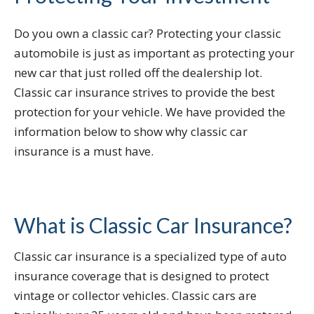
Do you own a classic car? Protecting your classic
automobile is just as important as protecting your
new car that just rolled off the dealership lot.
Classic car insurance strives to provide the best
protection for your vehicle. We have provided the
information below to show why classic car
insurance is a must have.
What is Classic Car Insurance?
Classic car insurance is a specialized type of auto
insurance coverage that is designed to protect
vintage or collector vehicles. Classic cars are