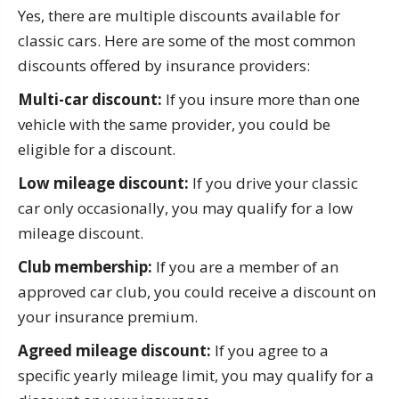
Yes, there are multiple discounts available for
classic cars. Here are some of the most common
discounts offered by insurance providers:
Multi-car discount:
If you insure more than one
vehicle with the same provider, you could be
eligible for a discount.
Low mileage discount:
If you drive your classic
car only occasionally, you may qualify for a low
mileage discount.
Club membership:
If you are a member of an
approved car club, you could receive a discount on
your insurance premium.
Agreed mileage discount:
If you agree to a
specific yearly mileage limit, you may qualify for a